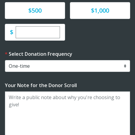
Donate
Donate
$500
$1,000
Enter custom donation amount
$
Select Donation Frequency
Your Note for the Donor Scroll