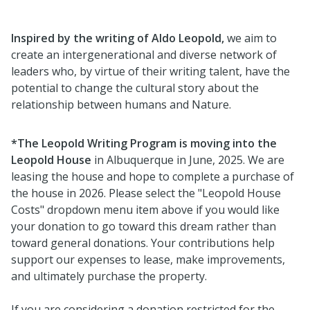
Inspired by the writing of Aldo Leopold,
we aim to
create an intergenerational and diverse network of
leaders who, by virtue of their writing talent, have the
potential to change the cultural story about the
relationship between humans and Nature.
*The Leopold Writing Program is moving into the
Leopold House
in Albuquerque in June, 2025. We are
leasing the house and hope to complete a purchase of
the house in 2026. Please select the "Leopold House
Costs" dropdown menu item above if you would like
your donation to go toward this dream rather than
toward general donations. Your contributions help
support our expenses to lease, make improvements,
and ultimately purchase the property.
If you are considering a donation restricted for the