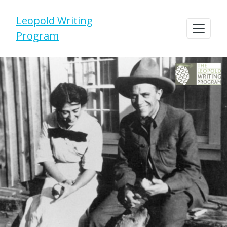
Leopold Writing
Program