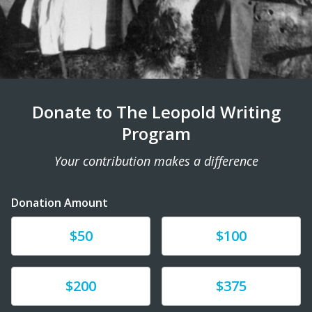
Donate to The Leopold Writing
Program
Your contribution makes a difference
Donation Amount
Donate
Donate
$50
$100
Donate
Donate
$200
$375