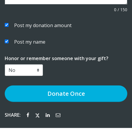
0
/
150
Post my donation amount
Post my name
Honor or remember someone with your gift?
Donate
Once
SHARE: