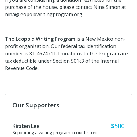
purchase of the house, please contact Nina Simon at
nina@leopoldwritingprogram.org.
The Leopold Writing Program
is a New Mexico non-
profit organization. Our federal tax identification
number is 81-4674711. Donations to the Program are
tax deductible under Section 501c3 of the Internal
Revenue Code.
Our Supporters
$500
Kirsten Lee
Supporting a writing program in our historic