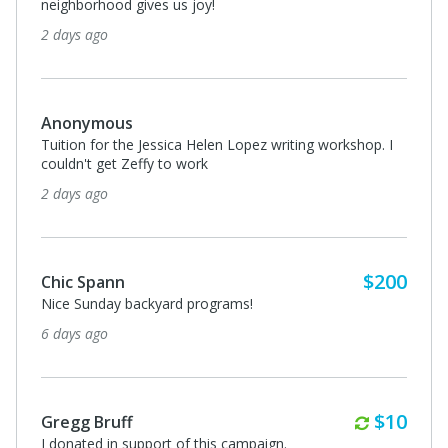
neighborhood gives us joy!
2 days ago
Anonymous
Tuition for the Jessica Helen Lopez writing workshop. I
couldn't get Zeffy to work
2 days ago
$200
Chic Spann
Nice Sunday backyard programs!
6 days ago
Monthl
$10
Gregg Bruff
I donated in support of this campaign.